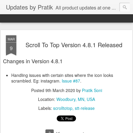
Updates by Pratik
All product updates at one place.
MAR
Scroll To Top Version 4.8.1 Released
9
Changes in Version 4.8.1
Handling issues with certain sites where the icon looks
scrambled. Eg: instagram.
Issue #87
.
Posted
9th March 2020
by
Pratik Soni
Location:
Woodbury, MN, USA
Labels:
scrolltotop
stt-release
3