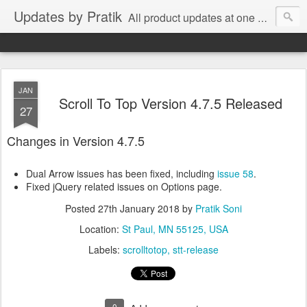
Updates by Pratik
All product updates at one place.
JAN
Scroll To Top Version 4.7.5 Released
27
Changes in Version 4.7.5
Dual Arrow issues has been fixed, including
issue 58
.
Fixed jQuery related issues on Options page.
Posted
27th January 2018
by
Pratik Soni
Location:
St Paul, MN 55125, USA
Labels:
scrolltotop
stt-release
0